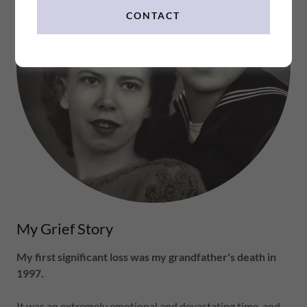
CONTACT
My Grief Story
My first significant loss was my grandfather's death in
1997.
It was an extremely emotional and devastating time, and