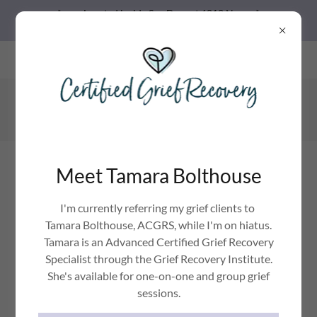
Located inside Spa Daze at 6812 N
Oracle Rd. Tucson, AZ
Spa Daze, LLC 6812 N Oracle Rd. #100 Tucson, AZ 85704 US
520-222-8044
Grief Relief with Jennica
Meet Tamara Bolthouse
GRIEF HURTS, IT CAN MAKE YOU FEEL STUCK.
I'm currently referring my grief clients to
Tamara Bolthouse, ACGRS, while I'm on hiatus.
Tamara is an Advanced Certified Grief Recovery
Specialist through the Grief Recovery Institute.
She's available for one-on-one and group grief
sessions.