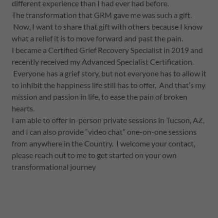
different experience than I had ever had before.
The transformation that GRM gave me was such a gift.
Now, I want to share that gift with others because I know
what a relief it is to move forward and past the pain.
I became a Certified Grief Recovery Specialist in 2019 and
recently received my Advanced Specialist Certification.
Everyone has a grief story, but not everyone has to allow it
to inhibit the happiness life still has to offer. And that’s my
mission and passion in life, to ease the pain of broken
hearts.
I am able to offer in-person private sessions in Tucson, AZ,
and I can also provide “video chat” one-on-one sessions
from anywhere in the Country. I welcome your contact,
please reach out to me to get started on your own
transformational journey