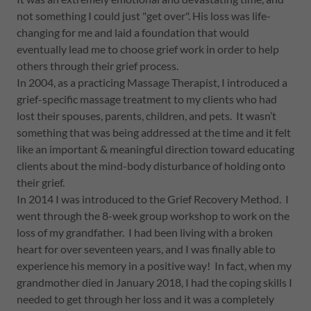
not something I could just "get over". His loss was life-
changing for me and laid a foundation that would
eventually lead me to choose grief work in order to help
others through their grief process.
In 2004, as a practicing Massage Therapist, I introduced a
grief-specific massage treatment to my clients who had
lost their spouses, parents, children, and pets. It wasn’t
something that was being addressed at the time and it felt
like an important & meaningful direction toward educating
clients about the mind-body disturbance of holding onto
their grief.
In 2014 I was introduced to the Grief Recovery Method. I
went through the 8-week group workshop to work on the
loss of my grandfather. I had been living with a broken
heart for over seventeen years, and I was finally able to
experience his memory in a positive way! In fact, when my
grandmother died in January 2018, I had the coping skills I
needed to get through her loss and it was a completely